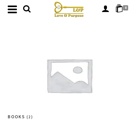
0
BOOKS
(2)