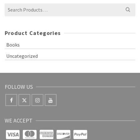
Product Categories
Books
Uncategorized
FOLLOW US
WE ACCEPT